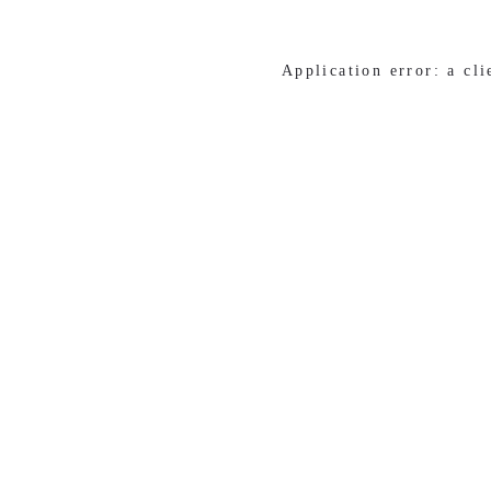
Application error: a cl