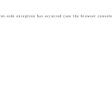
ient-side exception has occurred (see the browser consol