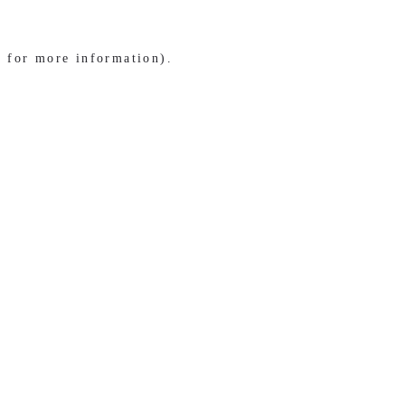
e for more information)
.